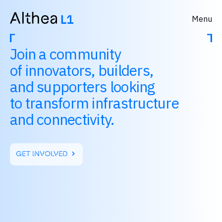
Menu
Join a community
of innovators, builders,
and supporters looking
to transform infrastructure
and connectivity.
GET INVOLVED