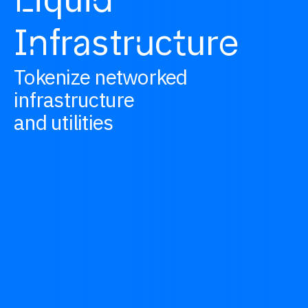
L
d
I
fr
str
c
ur
n
a
u
t
e
Tokenize networked
infrastructure
and utilities