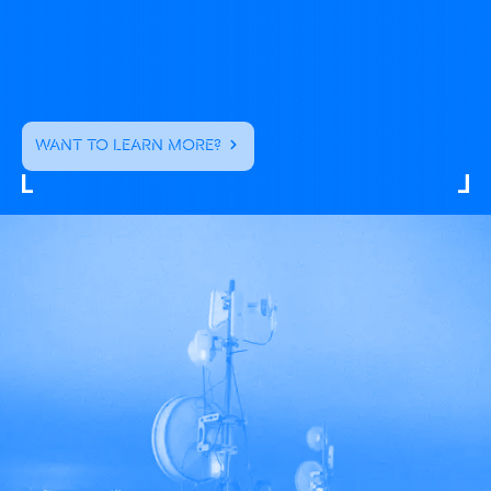
WANT TO LEARN MORE?